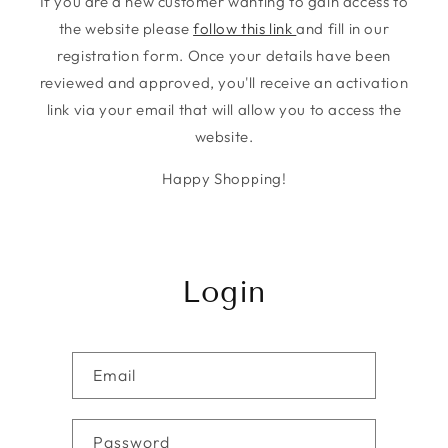
If you are a new customer wanting to gain access to
the website please
follow this link
and fill in our
registration form. Once your details have been
reviewed and approved, you'll receive an activation
link via your email that will allow you to access the
website.
Happy Shopping!
Login
Email
Password