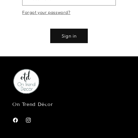
Forgot your password?
Sign in
On Trend Décor
Facebook
Instagram