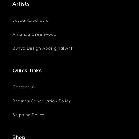
Artists
Jayda Koludrovic
Amanda Greenwood
Bunya Design Aboriginal Art
Quick links
Contact us
Returns/Cancellation Policy
Shipping Policy
Shop