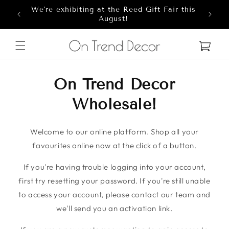
We're exhibiting at the Reed Gift Fair this
Skip to content
8
August!
Cart
On Trend Decor
Wholesale!
Welcome to our online platform. Shop all your
favourites online now at the click of a button.
If you're having trouble logging into your account,
first try resetting your password. If you're still unable
to access your account, please contact our team and
we'll send you an activation link.