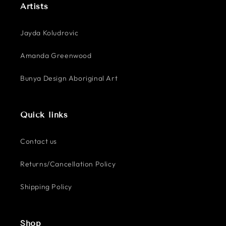
Artists
Jayda Koludrovic
Amanda Greenwood
Bunya Design Aboriginal Art
Quick links
Contact us
Returns/Cancellation Policy
Shipping Policy
Shop