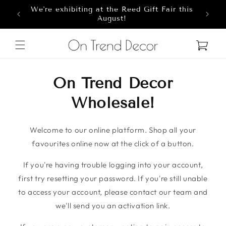
We're exhibiting at the Reed Gift Fair this
Skip to content
8
August!
Cart
On Trend Decor
Wholesale!
Welcome to our online platform. Shop all your
favourites online now at the click of a button.
If you're having trouble logging into your account,
first try resetting your password. If you're still unable
to access your account, please contact our team and
we'll send you an activation link.