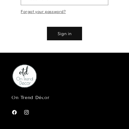
Forgot your password?
Sign in
On Trend Décor
Facebook
Instagram