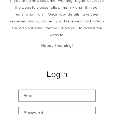
If you are a new customer wanting to gain access to
the website please
follow this link
and fill in our
registration form. Once your details have been
reviewed and approved, you'll receive an activation
link via your email that will allow you to access the
website.
Happy Shopping!
Login
Email
Password