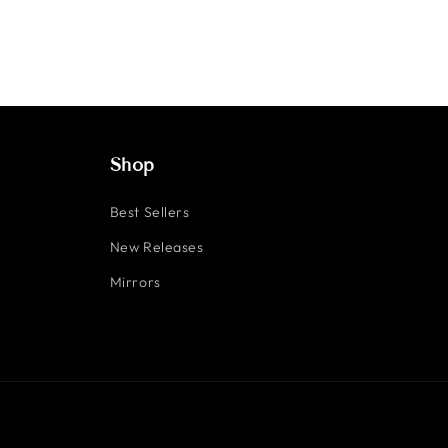
Shop
Best Sellers
New Releases
Mirrors