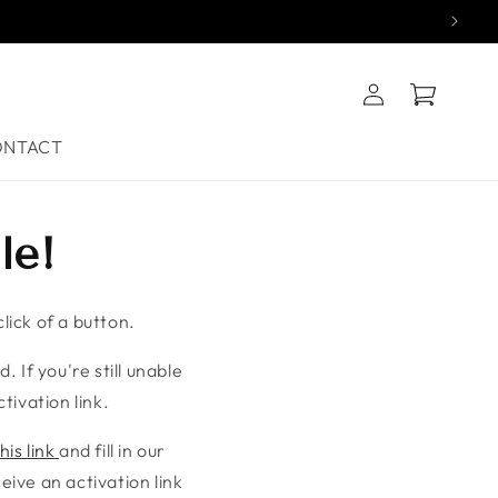
Log
Cart
in
ONTACT
le!
lick of a button.
. If you're still unable
tivation link.
his link
and fill in our
ive an activation link