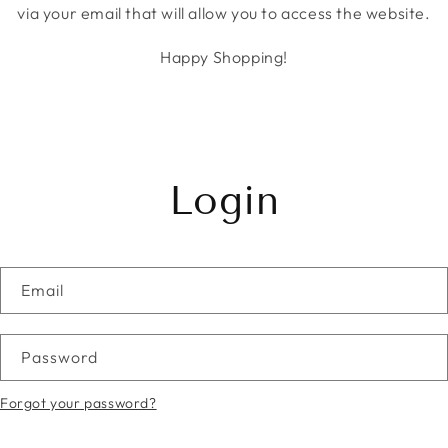
via your email that will allow you to access the website.
Happy Shopping!
Login
Email
Password
Forgot your password?