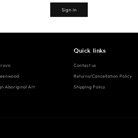
Sign in
Quick links
rovic
Contact us
reenwood
Returns/Cancellation Policy
n Aboriginal Art
Shipping Policy
Payment