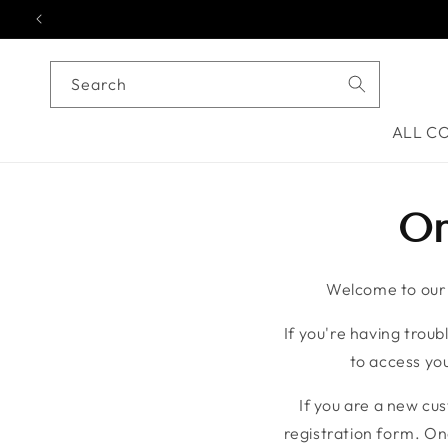
Skip to content
Search
ALL C
On
Welcome to our o
If you're having troubl
to access you
If you are a new cu
registration form. On