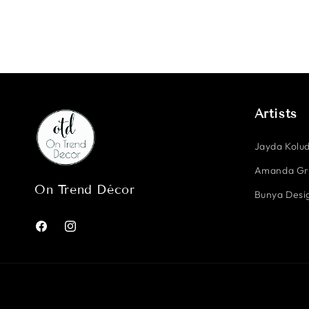
Artists
Jayda Kolud
Amanda G
On Trend Décor
Bunya Desig
Facebook
Instagram