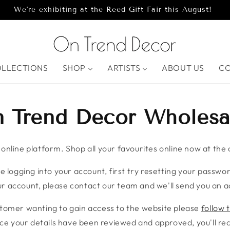
We're exhibiting at the Reed Gift Fair this August!
OLLECTIONS
SHOP
ARTISTS
ABOUT US
C
 Trend Decor Wholesa
nline platform. Shop all your favourites online now at the c
e logging into your account, first try resetting your password
r account, please contact our team and we'll send you an ac
stomer wanting to gain access to the website please
follow t
ce your details have been reviewed and approved, you'll rece