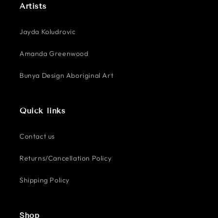
Artists
Jayda Koludrovic
Amanda Greenwood
Bunya Design Aboriginal Art
Quick links
Contact us
Returns/Cancellation Policy
Shipping Policy
Shop