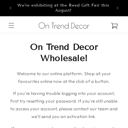
We're exhibiting at the Reed Gift Fair this
Skip to content
8
August!
Cart
On Trend Decor
Wholesale!
Welcome to our online platform. Shop all your
favourites online now at the click of a button.
If you're having trouble logging into your account,
first try resetting your password. If you're still unable
to access your account, please contact our team and
we'll send you an activation link.