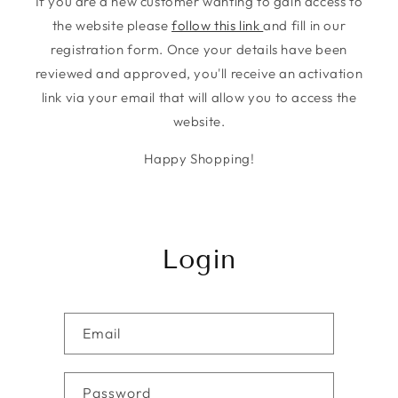
If you are a new customer wanting to gain access to
the website please
follow this link
and fill in our
registration form. Once your details have been
reviewed and approved, you'll receive an activation
link via your email that will allow you to access the
website.
Happy Shopping!
Login
Email
Password