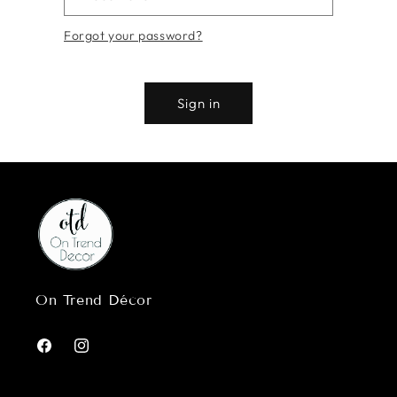
Forgot your password?
Sign in
On Trend Décor
Facebook
Instagram