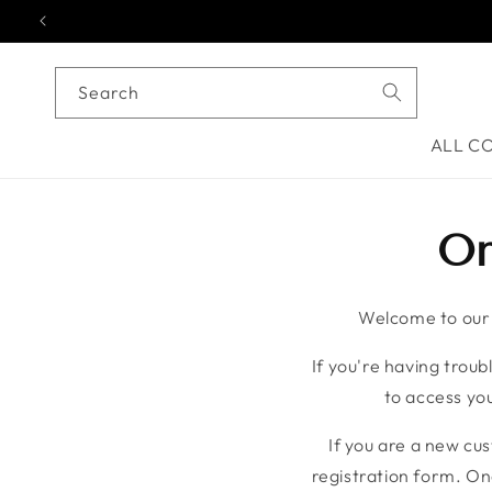
Skip to content
Search
ALL C
On
Welcome to our o
If you're having troubl
to access you
If you are a new cu
registration form. On