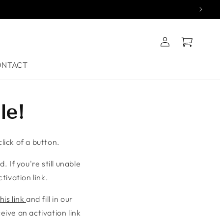
Log
Cart
in
ONTACT
le!
lick of a button.
. If you're still unable
tivation link.
his link
and fill in our
ive an activation link