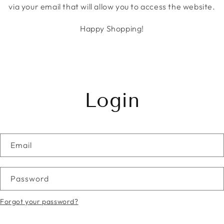
via your email that will allow you to access the website.
Happy Shopping!
Login
Email
Password
Forgot your password?