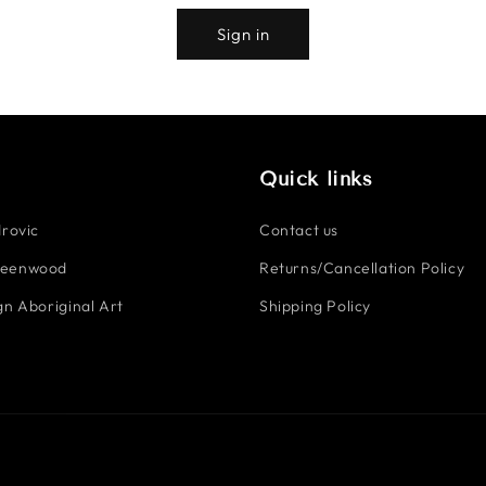
Sign in
Quick links
rovic
Contact us
reenwood
Returns/Cancellation Policy
n Aboriginal Art
Shipping Policy
Payment