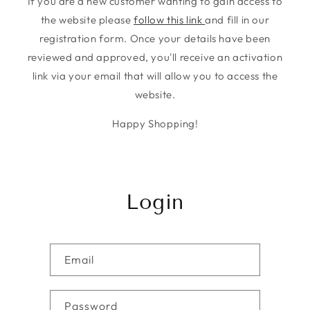
If you are a new customer wanting to gain access to
the website please
follow this link
and fill in our
registration form. Once your details have been
reviewed and approved, you'll receive an activation
link via your email that will allow you to access the
website.
Happy Shopping!
Login
Email
Password