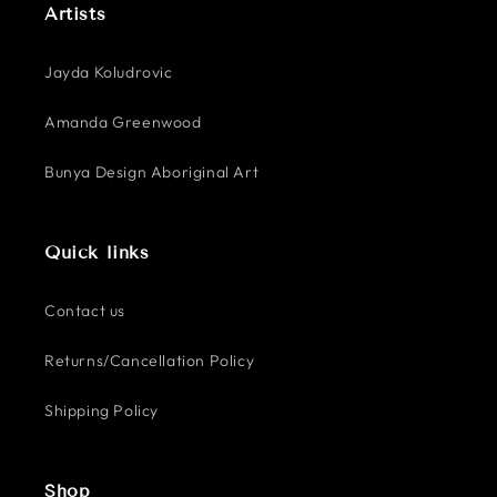
Artists
Jayda Koludrovic
Amanda Greenwood
Bunya Design Aboriginal Art
Quick links
Contact us
Returns/Cancellation Policy
Shipping Policy
Shop