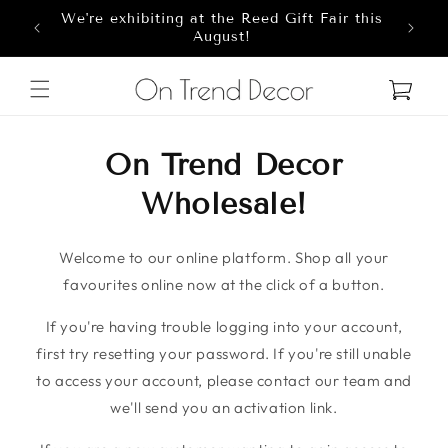
We're exhibiting at the Reed Gift Fair this
Skip to content
8
August!
Cart
On Trend Decor
Wholesale!
Welcome to our online platform. Shop all your
favourites online now at the click of a button.
If you're having trouble logging into your account,
first try resetting your password. If you're still unable
to access your account, please contact our team and
we'll send you an activation link.