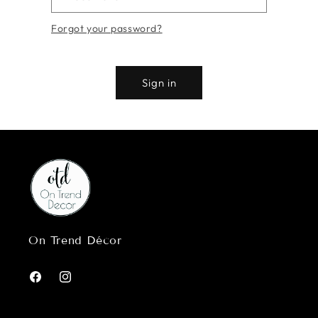
Forgot your password?
Sign in
On Trend Décor
Facebook
Instagram